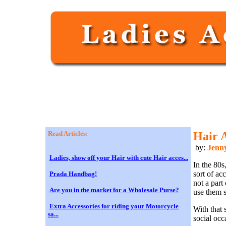
Read Articles:
Hair 
by:
Jenn
Ladies, show off your Hair with cute Hair acces...
In the 80s
sort of ac
Prada Handbag!
not a part
Are you in the market for a Wholesale Purse?
use them s
Extra Accessories for riding your Motorcycle
With that 
sa...
social occ