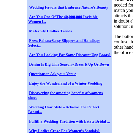
needed for
Wedding Favors that Embrace Nature’s Beauty
match your
attracts t
Are You One Of The 40,000,000 Invisible
in doubt a
Women I...
solution: u
Maternity Clothes Trends
The bottom
Press ReleaseSassy Slippers and Handbags
confuse th
Select...
other hand
the office 
Are You Looking For Some Discount Ugg Boots?
Denim Is Big This Season - Dress It Up Or Down
Questions to Ask your Venue
Enjoy the Wonderland of a Winter Wedding
Discovering the amazing benefits of womens
shoes
Wedding Hair Style – Achieve The Perfect
Beauti...
Fulfill a Wedding Tradition with Estate Bridal ...
Why Ladies Craze For Women’s Sandals?