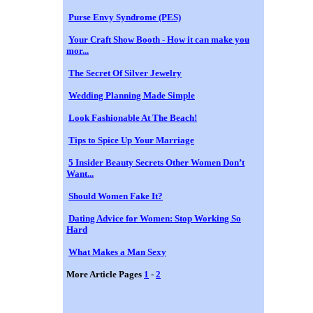
Purse Envy Syndrome (PES)
Your Craft Show Booth - How it can make you
mor...
The Secret Of Silver Jewelry
Wedding Planning Made Simple
Look Fashionable At The Beach!
Tips to Spice Up Your Marriage
5 Insider Beauty Secrets Other Women Don’t
Want...
Should Women Fake It?
Dating Advice for Women: Stop Working So
Hard
What Makes a Man Sexy
More Article Pages
1
-
2