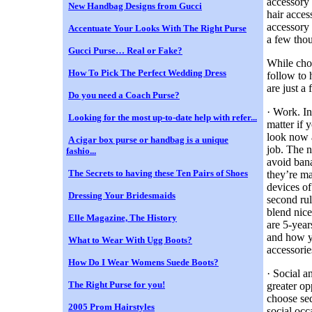
accessory 
New Handbag Designs from Gucci
hair acces
accessory 
Accentuate Your Looks With The Right Purse
a few tho
Gucci Purse… Real or Fake?
While choo
How To Pick The Perfect Wedding Dress
follow to 
are just a 
Do you need a Coach Purse?
· Work. In
Looking for the most up-to-date help with refer...
matter if 
look now a
A cigar box purse or handbag is a unique
job. The n
fashio...
avoid bana
The Secrets to having these Ten Pairs of Shoes
they’re ma
devices of
Dressing Your Bridesmaids
second rul
blend nice
Elle Magazine, The History
are 5-year
and how yo
What to Wear With Ugg Boots?
accessorie
How Do I Wear Womens Suede Boots?
· Social a
The Right Purse for you!
greater op
choose sed
2005 Prom Hairstyles
social occ