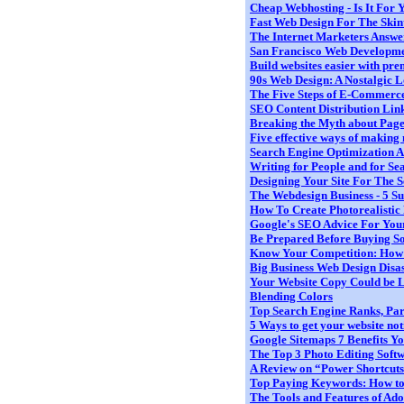
Cheap Webhosting - Is It For 
Fast Web Design For The Ski
The Internet Marketers Answer
San Francisco Web Developme
Build websites easier with prem
90s Web Design: A Nostalgic 
The Five Steps of E-Commerc
SEO Content Distribution Linki
Breaking the Myth about Pag
Five effective ways of making 
Search Engine Optimization An
Writing for People and for Sea
Designing Your Site For The S
The Webdesign Business - 5 Sur
How To Create Photorealistic Po
Google's SEO Advice For Your 
Be Prepared Before Buying S
Know Your Competition: How to
Big Business Web Design Disas
Your Website Copy Could be Le
Blending Colors
Top Search Engine Ranks, Part
5 Ways to get your website not
Google Sitemaps 7 Benefits You
The Top 3 Photo Editing Soft
A Review on “Power Shortcuts 
Top Paying Keywords: How to I
The Tools and Features of Ado