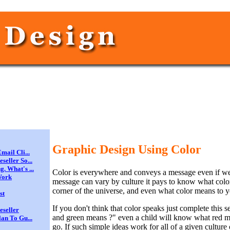
Graphic Design Using Color
mail Cli...
eller So...
. What's ...
Color is everywhere and conveys a message even if we d
Work
message can vary by culture it pays to know what colo
corner of the universe, and even what color means to y
st
If you don't think that color speaks just complete this 
eseller
and green means ?" even a child will know what red 
an To Gu...
go. If such simple ideas work for all of a given culture