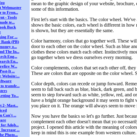
You
mean to the graphic design of your website, brochure,
nt Webmaster
some of this information.
 to Fron...
nt - Tools
First let's start with the basics. The color wheel. We've
ade te...
shows the basic colors, each wheel is different in how
Look Back
is shown, but they are essentially the same.
e
ng For ...
Color harmony, colors that go together well. These will
e Rank (PR)
door to each other on the color wheel. Such as blue and
money o...
clothes these colors match each other. Instinctively m
d The In...
rch Eng...
go together when we dress ourselves every morning.
earch En...
efire W...
Color complements, colors that set each other off, the
st-It ...
These are colors that are opposite on the color wheel.
Website:...
oftware
Color depth, colors can recede or jump forward. Reme
 transfe...
seem to fall back such as blue, black, dark green, and 
ters
seem to step forward such as white, yellow, red, and o
tting Yo...
have a bright orange background it may seem to fight w
you place on it. The orange will always seem to move 
 2- Mast...
iced
 Can't ...
Now you have the basics so let's go further. Just becaus
ware
complement each other doesn't mean that yo necessari
for Adob...
project. I opened this article with the meaning of colo
ncrease ...
keep in mind this is one example from western culture.
be Photo...