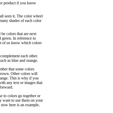
 or product if you know
 all seen it. The color wheel
 many shades of each color
 be colors that are next
 green. In reference to
ost of us know which colors
y complement each other.
 Such as blue and orange.
mber that some colors
brown. Other colors will
range. This is why if you
ith any text or images that
forward.
e to colors go together or
ly want to use them on your
rs now here is an example,