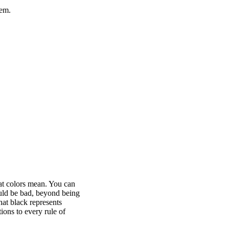
hem.
at colors mean. You can
ld be bad, beyond being
hat black represents
ons to every rule of