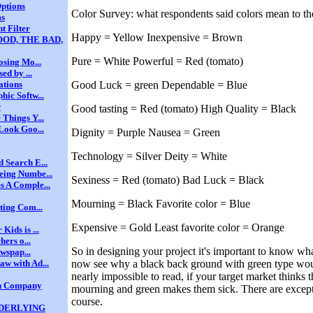
ptions
Color Survey: what respondents said colors mean to t
ms
t Filter
Happy = Yellow Inexpensive = Brown
OD, THE BAD,
Pure = White Powerful = Red (tomato)
osing Mo...
ed by ...
Good Luck = green Dependable = Blue
ations
ic Softw...
r
Good tasting = Red (tomato) High Quality = Black
Things Y...
Look Goo...
Dignity = Purple Nausea = Green
Technology = Silver Deity = White
 Search E...
eing Numbe...
Sexiness = Red (tomato) Bad Luck = Black
 A Comple...
Mourning = Black Favorite color = Blue
ting Com...
Expensive = Gold Least favorite color = Orange
ids is ...
hers o...
So in designing your project it's important to know wh
ewspap...
now see why a black back ground with green type wou
w with Ad...
nearly impossible to read, if your target market thinks t
gn Company
mourning and green makes them sick. There are excepti
course.
NDERLYING