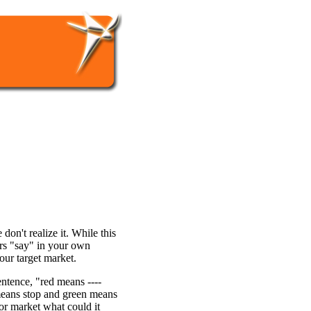
on't realize it. While this
rs "say" in your own
our target market.
sentence, "red means ----
means stop and green means
 or market what could it