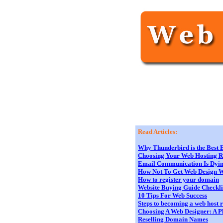
Read Articles:
Why Thunderbird is the Best E
Choosing Your Web Hosting Res
Email Communication Is Dying
How Not To Get Web Design 
How to register your domain
Website Buying Guide Checkli
10 Tips For Web Success
Steps to becoming a web host r
Choosing A Web Designer: A Pl
Reselling Domain Names