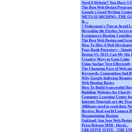
Need A Website? You Have 3 O
The Best Web Design Progra
Google's Good Writing Conten
META SEARCHING: THE GO
& ...
7 Fisherman's Tips to Avoid L
Revealing the Firefox Secret us
Ecommerce Hosting Consider
The Best Web Design and Graph
How To Hire A Web Develope
Page Rank Purgatory - Simple 
Design VS. SEO: Can My Site 
Creative Ways to Gain Links
Using Anchor Text Effeciently
The Changing Face of Web and
Keywords, Competition And B
Why Google Indexing Requires
Web Hosting Basics
How To Build A successful Hos
Building Websites for Charity
Computer Learning Center for K
Internet Tutorials are the Teac
Affiliates need to read their N
Review: Real world Camera Ra
Disappointing Designs
Oakland, San Jose Web Desi
Press Release MX8 - Heral...
CREATIVE SUITE - THE U