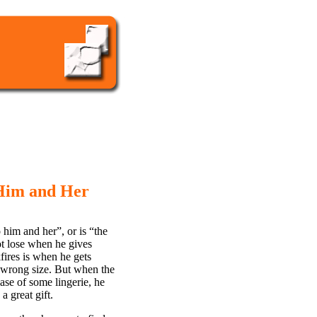
 Him and Her
to him and her”, or is “the
ot lose when he gives
kfires is when he gets
wrong size. But when the
ase of some lingerie, he
a great gift.