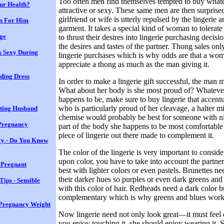
Too often men find themselves tempted to buy whate
ur Health?
attractive or sexy. These same men are then surprise
girlfriend or wife is utterly repulsed by the lingerie 
on For Him
garment. It takes a special kind of woman to tolerat
ge
to thrust their desires into lingerie purchasing decisio
the desires and tastes of the partner. Thong sales onl
 Sexy During
lingerie purchases which is why odds are that a wom
appreciate a thong as much as the man giving it.
ding Dress
In order to make a lingerie gift successful, the man
What about her body is she most proud of? Whatever 
happens to be, make sure to buy lingerie that accent
who is particularly proud of her cleavage, a halter m
ating Husband
chemise would probably be best for someone with ni
 Pregnancy
part of the body she happens to be most comfortable w
piece of lingerie out there made to complement it.
cy - Do You Know
The color of the lingerie is very important to consid
upon color, you have to take into account the partner
 Pregnant
best with lighter colors or even pastels. Brunettes ne
their darker hues so purples or even dark greens an
ips - Sensible
with this color of hair. Redheads need a dark color b
complementary which is why greens and blues work
Pregnancy Weight
Now lingerie need not only look great—it must feel e
you enjoy touching it, she should enjoy wearing it. S