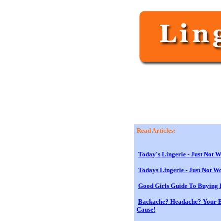
Read Articles:
Today's Lingerie - Just Not
Todays Lingerie - Just Not 
Good Girls Guide To Buying 
Backache? Headache? Your 
Cause!