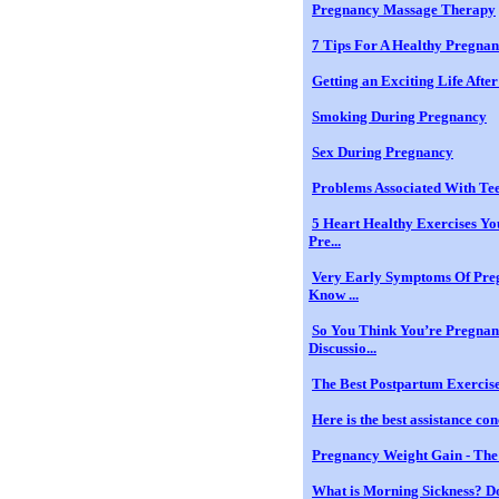
Pregnancy Massage Therapy
7 Tips For A Healthy Pregna
Getting an Exciting Life Afte
Smoking During Pregnancy
Sex During Pregnancy
Problems Associated With Te
5 Heart Healthy Exercises Y
Pre...
Very Early Symptoms Of Pre
Know ...
So You Think You’re Pregnant
Discussio...
The Best Postpartum Exercis
Here is the best assistance co
Pregnancy Weight Gain - The
What is Morning Sickness? Do