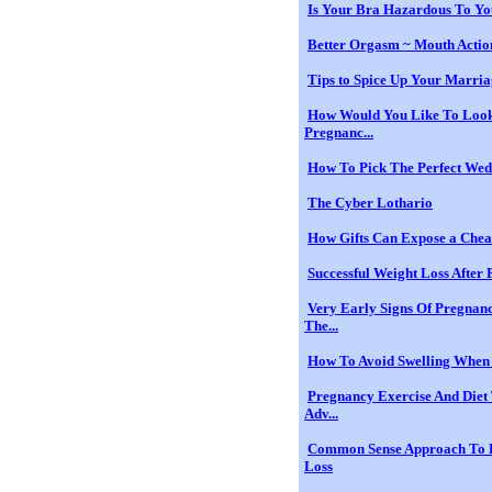
Is Your Bra Hazardous To Yo
Better Orgasm ~ Mouth Acti
Tips to Spice Up Your Marria
How Would You Like To Look
Pregnanc...
How To Pick The Perfect Wed
The Cyber Lothario
How Gifts Can Expose a Che
Successful Weight Loss After
Very Early Signs Of Pregnan
The...
How To Avoid Swelling When
Pregnancy Exercise And Diet T
Adv...
Common Sense Approach To 
Loss