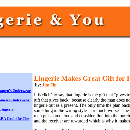
Lingerie Makes Great Gift for
by:
Jim Jin
 Women's Underwear
It is cliché to say that lingerie is the gift that “gives 
gift that gives back” because clearly the man does n
Women's Underwear
lingerie out as a present. The only time the plan bac
Lingerie
something in the wrong style—or much worse—the 
man puts some time and consideration into the purch
BRA Could Be The
and the receiver are rewarded which is why it makes 