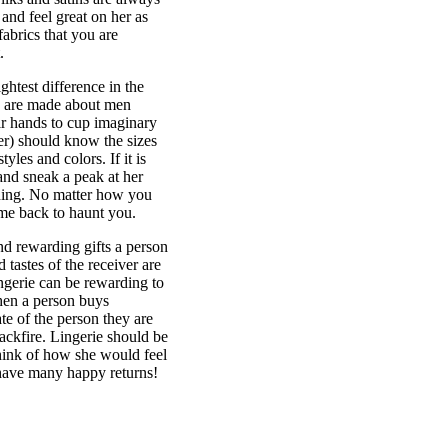
and feel great on her as
abrics that you are
.
ightest difference in the
s are made about men
eir hands to cup imaginary
ler) should know the sizes
yles and colors. If it is
 and sneak a peak at her
hing. No matter how you
ome back to haunt you.
nd rewarding gifts a person
 tastes of the receiver are
ngerie can be rewarding to
when a person buys
te of the person they are
ackfire. Lingerie should be
think of how she would feel
 have many happy returns!