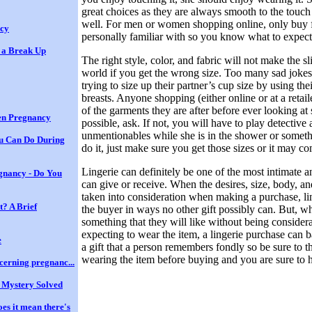
great choices as they are always smooth to the touch 
well. For men or women shopping online, only buy f
ncy
personally familiar with so you know what to expect
r a Break Up
The right style, color, and fabric will not make the sl
world if you get the wrong size. Too many sad joke
trying to size up their partner’s cup size by using th
breasts. Anyone shopping (either online or at a retai
of the garments they are after before ever looking at st
en Pregnancy
possible, ask. If not, you will have to play detective
unmentionables while she is in the shower or somet
ou Can Do During
do it, just make sure you get those sizes or it may c
Lingerie can definitely be one of the most intimate a
gnancy - Do You
can give or receive. When the desires, size, body, and
taken into consideration when making a purchase, li
? A Brief
the buyer in ways no other gift possibly can. But, 
something that they will like without being considera
expecting to wear the item, a lingerie purchase can b
e
a gift that a person remembers fondly so be sure to 
wearing the item before buying and you are sure to
ncerning pregnanc...
 Mystery Solved
es it mean there's