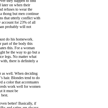
ver they happen to find
d later on when their
and refuses to wear the
e a thong but men continue
ns that utterly conflict with
y account for 23% of all
an probably will not
 must do his homework.
part of the body this
uates this. For a woman
ight be the way to go but a
ce legs. No matter what
ith, there is definitely a
er as well. When deciding
’s hair. Blondes tend to do
ed a color that accentuates
d reds work well for women
ut it must be
 best.
ven better! Basically, if
ilks and satins are always