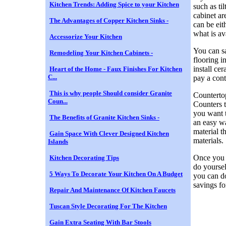
Kitchen Trends: Adding Spice to your Kitchen
such as ti
cabinet ar
The Advantages of Copper Kitchen Sinks -
can be eit
what is av
Accessorize Your Kitchen
You can sa
Remodeling Your Kitchen Cabinets -
flooring i
install ce
Heart of the Home - Faux Finishes For Kitchen
C...
pay a contr
This is why people Should consider Granite
Countertop
Coun...
Counters t
you want t
The Benefits of Granite Kitchen Sinks -
an easy wa
material t
Gain Space With Clever Designed Kitchen
materials.
Islands
Once you 
Kitchen Decorating Tips
do yoursel
5 Ways To Decorate Your Kitchen On A Budget
you can do
savings fo
Repair And Maintenance Of Kitchen Faucets
Tuscan Style Decorating For The Kitchen
Gain Extra Seating With Bar Stools