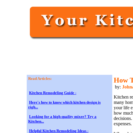
Read Articles:
How T
by:
John
Kitchen Remodeling Guide -
Kitchen r
many home
Here's how to know which kitchen design is
righ...
your life 
how much 
Looking for a high quality mixer? Try a
decisions.
Kitchen...
expenses.
Helpful Kitchen Remodeling Ideas -