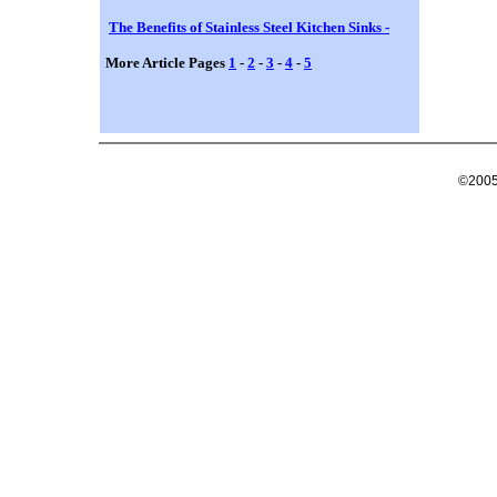
The Benefits of Stainless Steel Kitchen Sinks -
More Article Pages
1
-
2
-
3
-
4
-
5
©2005 