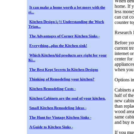
When dete
home. If y
It can make a home worth a lot more with the
less mone
ri...
can cut co
Kitchen Design ï¿½ Understanding the Work
counter to
Trian...
Research 
The Advantages of Corner Kitchen Sinks -
Before you
Everything...plus the Kitchen sink!
current tr
internet 
Which KitchenAid products are right for your
center for 
Ki...
appliances
when you a
The Best Kept Secrets In Kitchen Designs
Thinking of Remodeling your kitchen?
Options i
Kitchen Remodeling Costs -
Cabinets a
half of th
Kitchen Cabinets are the soul of your kitchen.
new cabine
than repla
Small Kitchen Remodeling Ideas -
wood areas
same cabin
The Hunt for Vintage Kitchen Sinks -
and buy n
A Guide to Kitchen Sinks -
If you mus