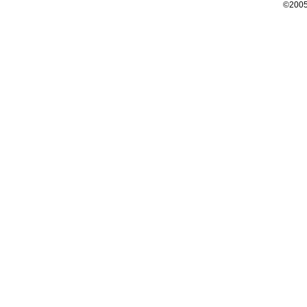
©2005 