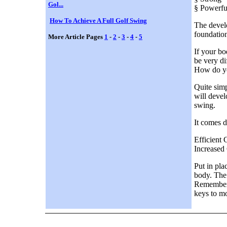
Gol...
§ Powerfu
How To Achieve A Full Golf Swing
The develo
foundation
More Article Pages
1
-
2
-
3
-
4
-
5
If your bo
be very di
How do yo
Quite simp
will devel
swing.
It comes d
Efficient
Increased
Put in pla
body. The 
Remember; 
keys to m