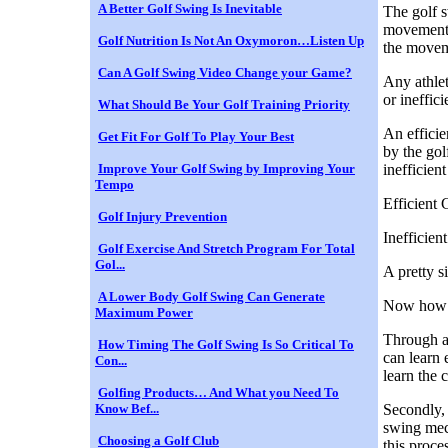
A Better Golf Swing Is Inevitable
The golf s
movements 
Golf Nutrition Is Not An Oxymoron…Listen Up
the movem
Can A Golf Swing Video Change your Game?
Any athlet
or ineffici
What Should Be Your Golf Training Priority
An efficie
Get Fit For Golf To Play Your Best
by the gol
Improve Your Golf Swing by Improving Your
inefficien
Tempo
Efficient
Golf Injury Prevention
Inefficie
Golf Exercise And Stretch Program For Total
Gol...
A pretty s
A Lower Body Golf Swing Can Generate
Now how d
Maximum Power
Through a 
How Timing The Golf Swing Is So Critical To
can learn 
Con...
learn the 
Golfing Products… And What you Need To
Know Bef...
Secondly, 
swing mech
Choosing a Golf Club
this proce