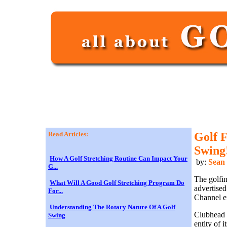
Read Articles:
Golf 
Swing
How A Golf Stretching Routine Can Impact Your
by:
Sean
G...
The golfin
What Will A Good Golf Stretching Program Do
advertised
For...
Channel e
Understanding The Rotary Nature Of A Golf
Clubhead s
Swing
entity of 