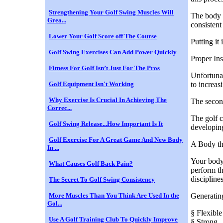
Strengthening Your Golf Swing Muscles Will
The body w
Grea...
consistent
Lower Your Golf Score off The Course
Putting it
Golf Swing Exercises Can Add Power Quickly
Proper In
Fitness For Golf Isn’t Just For The Pros
Unfortunat
Golf Equipment Isn't Working
to increa
Why Exercise Is Crucial In Achieving The
The second
Correc...
The golf c
Golf Swing Release...How Important Is It
developing
Golf Exercise For A Great Game And New Body
A Body th
In ...
Your body 
What Causes Golf Back Pain?
perform th
discipline
The Secret To Golf Swing Consistency
More Muscles Than You Think Are Used In the
Generating
Gol...
§ Flexible
Use A Golf Training Club To Quickly Improve
§ Strong