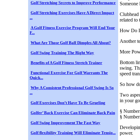
Golf Stretching Secrets to Improve Performance
Someone h
Golf Stretching Exercises Have A Direct Impact
Clubhead 
...
related to
A Golf Fitness Exercise Program Will End Your
How Do I
F...
Another te
What Are Those Golf Ball Dimples All About?
More Pow
Golf Swing Training The Right Way
Bottom lin
Benefits of A Golf Fitness Stretch Trainer
swing. Thi
Functional Exercise For Golf Warrants The
speed tran
Quick...
So how do
Why A Consistent Professional Golf Swing Is So
...
Two aspec
in your go
Golf Exercises Don’t Have To Be Grueling
§ Number
Golfer’ Back Exercise Can Eliminate Back Pain
§ Number
Golf Swing Improvement The Fast Way
Developing
Golf flexibility Training Will Eliminate Tensio...
power.