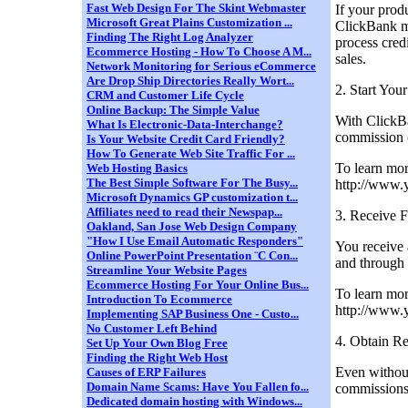
Fast Web Design For The Skint Webmaster
If your prod
Microsoft Great Plains Customization ...
ClickBank ma
Finding The Right Log Analyzer
process cred
Ecommerce Hosting - How To Choose A M...
sales.
Network Monitoring for Serious eCommerce
Are Drop Ship Directories Really Wort...
2. Start You
CRM and Customer Life Cycle
Online Backup: The Simple Value
With ClickBa
What Is Electronic-Data-Interchange?
commission (
Is Your Website Credit Card Friendly?
How To Generate Web Site Traffic For ...
To learn mor
Web Hosting Basics
The Best Simple Software For The Busy...
http://www.
Microsoft Dynamics GP customization t...
Affiliates need to read their Newspap...
3. Receive F
Oakland, San Jose Web Design Company
"How I Use Email Automatic Responders"
You receive 
Online PowerPoint Presentation ¨C Con...
and through 
Streamline Your Website Pages
Ecommerce Hosting For Your Online Bus...
To learn mo
Introduction To Ecommerce
http://www.
Implementing SAP Business One - Custo...
No Customer Left Behind
4. Obtain R
Set Up Your Own Blog Free
Finding the Right Web Host
Even without
Causes of ERP Failures
Domain Name Scams: Have You Fallen fo...
commissions
Dedicated domain hosting with Windows...