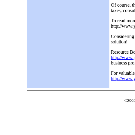
Of course, th
taxes, consu
To read more 
http://www.
Considering
solution!
Resource Box
http://www.
business prof
For valuable
http://www.
©2005 