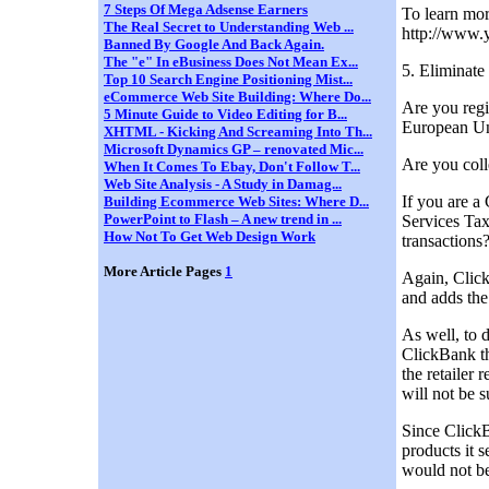
7 Steps Of Mega Adsense Earners
To learn mor
The Real Secret to Understanding Web ...
http://www.
Banned By Google And Back Again.
The "e" In eBusiness Does Not Mean Ex...
5. Eliminate
Top 10 Search Engine Positioning Mist...
eCommerce Web Site Building: Where Do...
Are you regi
5 Minute Guide to Video Editing for B...
European Un
XHTML - Kicking And Screaming Into Th...
Microsoft Dynamics GP – renovated Mic...
Are you colle
When It Comes To Ebay, Don't Follow T...
Web Site Analysis - A Study in Damag...
If you are a
Building Ecommerce Web Sites: Where D...
PowerPoint to Flash – A new trend in ...
Services Tax
How Not To Get Web Design Work
transactions
More Article Pages
1
Again, Click
and adds the
As well, to 
ClickBank th
the retailer 
will not be s
Since ClickB
products it 
would not be