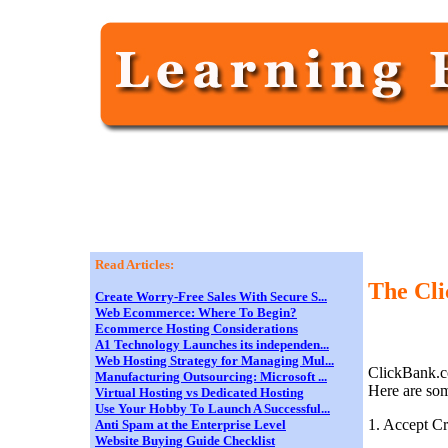
Read Articles:
The Cl
Create Worry-Free Sales With Secure S...
Web Ecommerce: Where To Begin?
Ecommerce Hosting Considerations
A1 Technology Launches its independen...
Web Hosting Strategy for Managing Mul...
ClickBank.co
Manufacturing Outsourcing: Microsoft ...
Here are som
Virtual Hosting vs Dedicated Hosting
Use Your Hobby To Launch A Successful...
1. Accept C
Anti Spam at the Enterprise Level
Website Buying Guide Checklist