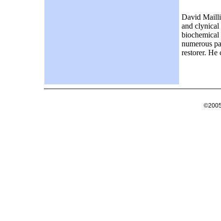
David Mailli
and clynical
biochemical 
numerous pat
restorer. He
©2005 