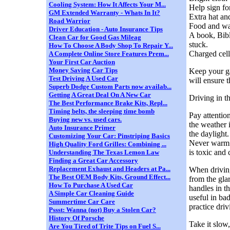
Cooling System: How It Affects Your M...
Help sign f
GM Extended Warranty - Whats In It?
Extra hat an
Road Warrior
Food and wat
Driver Education - Auto Insurance Tips
A book, Bibl
Clean Car for Good Gas Mileag
stuck.
How To Choose A Body Shop To Repair Y...
Charged cell
A Complete Online Store Features Prem...
Your First Car Auction
Money Saving Car Tips
Keep your gas
Test Driving A Used Car
will ensure 
Superb Dodge Custom Parts now availab...
Getting A Great Deal On A New Car
Driving in 
The Best Performance Brake Kits, Repl...
Timing belts, the sleeping time bomb
Pay attentio
Buying new vs. used cars.
the weather i
Auto Insurance Primer
the daylight.
Customizing Your Car: Pinstriping Basics
Never warm u
High Quality Ford Grilles: Combining ...
is toxic and 
Understanding The Texas Lemon Law
Finding a Great Car Accessory
Replacement Exhaust and Headers at Pa...
When driving
The Best OEM Body Kits, Ground Effect...
from the gla
How To Purchase A Used Car
handles in t
A Simple Car Cleaning Guide
useful in ba
Summertime Car Care
practice dri
Pssst: Wanna (not) Buy a Stolen Car?
History Of Porsche
Take it slow,
Are You Tired of Trite Tips on Fuel S...