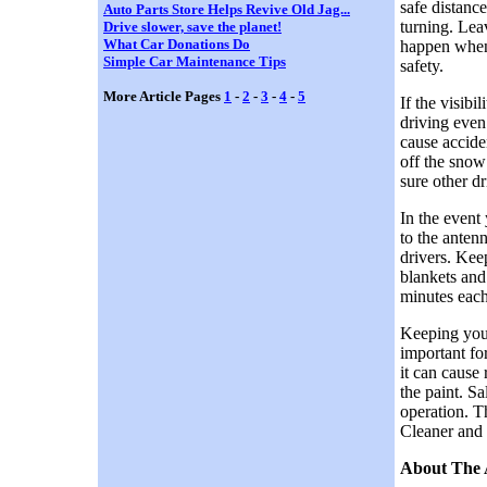
safe distanc
Auto Parts Store Helps Revive Old Jag...
turning. Lea
Drive slower, save the planet!
What Car Donations Do
happen when 
Simple Car Maintenance Tips
safety.
More Article Pages
1
-
2
-
3
-
4
-
5
If the visib
driving even 
cause accide
off the snow
sure other dr
In the event 
to the anten
drivers. Kee
blankets and
minutes each
Keeping your
important for
it can cause
the paint. Sa
operation. T
Cleaner and R
About The 