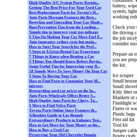
conditions. 
High Quality A/C System Parts: Keepin...
battery, wipe
Getting The Best Price For Your Used Car
system, light
Best Replacement Parts for Toyota’s H...
working orde
Auto Parts Discount Features the Best...
Restyling and Upgrading Your Car Made...
Check your ti
Rust Prevention Tips from the Leading...
Simple tips to improve your gas mileage
the driving 
5 Tips On Making Your Car More Fuel E...
the job nicel
Auto insurance, reduce costs but main...
consider sno
How to Start Your Search for the Perf...
5 Steps to A Great Rental Car Experience
Prepare an e
7 Things to Know when Renting a Car
you are prep
5 Things You Should Know Before Buyin...
the kit:
Some Useful Tips for Improving your D...
18 Simple Ways To Save Money On Your Car
Ice scraper
5 Steps To Buying Your Car
Small broo
How to Find Parts to Customize Your M...
mirrors
Small shove
Researching used car prices on the In...
Kitty litter 
Auto Parts Wholesale Offers Better S...
Blankets or 
High Quality Auto Parts for Chevy, To...
Flashlight wi
5 Ways to Find Volvo Parts
Flares or wa
Toyota Parts Online Store Features th...
Plastic bags
A Rookies Guide to Car Rentals
First aid kit
Extraordinary Products to Enhance You...
Tool kit
How to Get More for Your Money at the...
How to Buy a Used Car
Jumper cabl
Preserving Your Old Chevrolet Impala
Bright cloth 