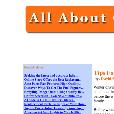
Read Articles:
Tips Fo
Seeking the latest and accurate help ...
by:
David M
Online Store Offers the Best Replacem...
Auto Parts Fast Features High Quality...
Winter drivi
Discover Ways To Get The Fuel Figures...
conditions i
Restyling Dodge Omni Using Quality Re...
Hottest wheels in Town Now at Auto Pa...
before the w
A Guide to U-Haul Trailer Hitches -
family.
Replacement Parts To Improve Your Hon...
Toyota Parts Online Gears Up Your Toy...
Before winter
Aftermarket Auto Lights to Match Ulti...