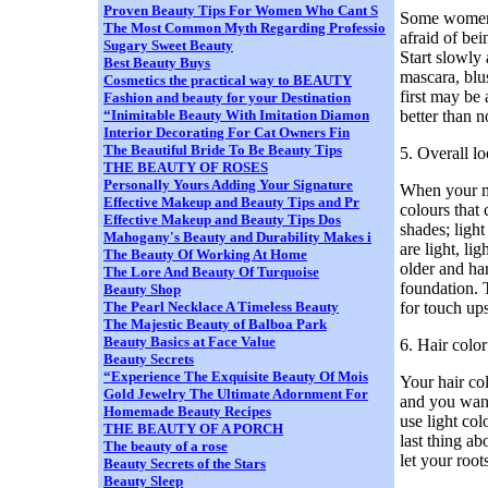
Proven Beauty Tips For Women Who Cant S
Some women d
The Most Common Myth Regarding Professio
afraid of bei
Sugary Sweet Beauty
Start slowly
Best Beauty Buys
mascara, blus
Cosmetics the practical way to BEAUTY
first may be 
Fashion and beauty for your Destination
better than n
“Inimitable Beauty With Imitation Diamon
Interior Decorating For Cat Owners Fin
The Beautiful Bride To Be Beauty Tips
5. Overall l
THE BEAUTY OF ROSES
Personally Yours Adding Your Signature
When your ma
Effective Makeup and Beauty Tips and Pr
colours that 
Effective Makeup and Beauty Tips Dos
shades; ligh
Mahogany's Beauty and Durability Makes i
are light, l
The Beauty Of Working At Home
older and har
The Lore And Beauty Of Turquoise
foundation. 
Beauty Shop
for touch ups
The Pearl Necklace A Timeless Beauty
The Majestic Beauty of Balboa Park
Beauty Basics at Face Value
6. Hair color
Beauty Secrets
“Experience The Exquisite Beauty Of Mois
Your hair co
Gold Jewelry The Ultimate Adornment For
and you want 
Homemade Beauty Recipes
use light col
THE BEAUTY OF A PORCH
last thing ab
The beauty of a rose
let your root
Beauty Secrets of the Stars
Beauty Sleep