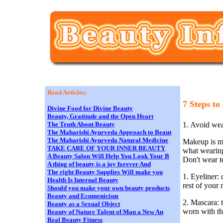
Read Articles:
7 Steps t
Divine Food for Divine Beauty
Beauty, Gratitude and the Open Heart
1. Avoid we
The Truth About Beauty
The Maharishi Ayurveda Approach to Beaut
The Maharishi Ayurveda Natural Medicine
Makeup is me
TAKE CARE OF YOUR INNER BEAUTY
what wearing
A Beauty Salon Will Help You Look Your B
Don't wear t
A thing of beauty is a joy forever And
The right Beauty Supplies Will make you
1. Eyeliner:
Health Is Internal Beauty
rest of your
Should you make your own beauty products
Beauty and Ecumenicism
2. Mascara: 
Beauty as a Sexual Object
worn with th
Beauty of Nature Talent of Man a New An
Real Beauty Fitness