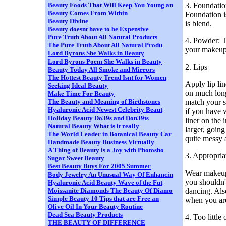
3. Foundatio
Beauty Foods That Will Keep You Young an
Beauty Comes From Within
Foundation i
Beauty Divine
is blend.
Beauty doesnt have to be Expensive
Pure Truth About All Natural Products
4. Powder: T
The Pure Truth About All Natural Produ
your makeup 
Lord Byrons She Walks in Beauty
Lord Byrons Poem She Walks in Beauty
2. Lips
Beauty Today All Smoke and Mirrors
The Hottest Beauty Trend Isnt for Women
Apply lip lin
Seeking Ideal Beauty
on much long
Make Time For Beauty
match your s
The Beauty and Meaning of Birthstones
Hyaluronic Acid Newest Celebrity Beaut
if you have 
Holiday Beauty Do39s and Don39ts
liner on the 
Natural Beauty What is it really
larger, going
The World Leader in Botanical Beauty Car
quite messy 
Handmade Beauty Business Virtually
A Thing of Beauty is a Joy with Photosho
3. Appropri
Sugar Sweet Beauty
Best Beauty Buys For 2005 Summer
Wear makeup 
Body Jewelry An Unusual Way Of Enhancin
you shouldn'
Hyaluronic Acid Beauty Wave of the Fut
dancing. Als
Moissanite Diamonds The Beauty Of Diamo
Simple Beauty 10 Tips that are Free an
when you are
Olive Oil In Your Beauty Routine
Dead Sea Beauty Products
4. Too littl
THE BEAUTY OF DIFFERENCE