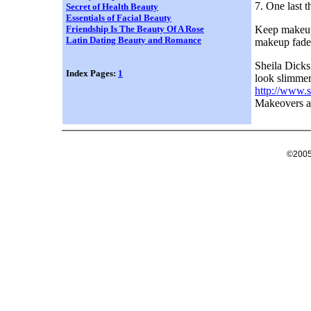
7. One last t
Secret of Health Beauty
Essentials of Facial Beauty
Keep makeup 
Friendship Is The Beauty Of A Rose
Latin Dating Beauty and Romance
makeup fade 
Sheila Dick
Index Pages:
1
look slimmer 
http://www.s
Makeovers a
©2005 