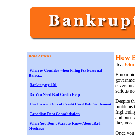
Read Articles:
How B
by:
John
What to Consider when Filing for Personal
Bankruptc
Bankr...
governmen
Bankruptcy 101
severe in 
serious ne
Do You Need Bad Credit Help
Despite th
The Ins and Outs of Credit Card Debt Settlement
problems t
frightenin
Canadian Debt Consolidation
and busine
they need 
What You Don't Want to Know About Bad
Meetings
Once you 