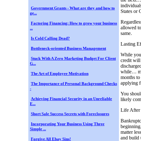
individual
Government Grants - What are they and how to
States or 
ge...
Regardless
Factoring Financing: How to grow your business
allowed to
...
same.
Is Cold Calling Dead?
Lasting E
Bottleneck-oriented Business Management
While you
Stuck With A Zero Marketing Budget For Client
credit wil
G...
discharged
while… man
The Art of Employee Motivation
months to 
applying f
The Importance of Personal Background Checks
-
You should
Achieving Financial Security in an Unreliable
likely com
E...
Life Afte
Short Sale Success Secrets with Foreclosures
Bankruptcy
Incorporating Your Business Using Three
beginning.
Simple ...
matter les
and build 
Forgive All Ebay Sins!