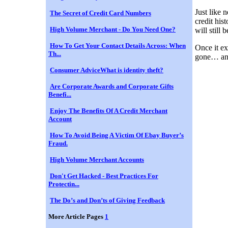
Just like 
The Secret of Credit Card Numbers
credit his
High Volume Merchant - Do You Need One?
will still
How To Get Your Contact Details Across: When
Once it ex
Th...
gone… and 
Consumer AdviceWhat is identity theft?
Are Corporate Awards and Corporate Gifts
Benefi...
Enjoy The Benefits Of A Credit Merchant
Account
How To Avoid Being A Victim Of Ebay Buyer’s
Fraud.
High Volume Merchant Accounts
Don't Get Hacked - Best Practices For
Protectin...
The Do’s and Don’ts of Giving Feedback
More Article Pages
1