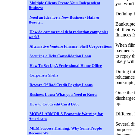
Multiple Clients Create Your Independent
you won't f
Business
Defining 
Need an Idea for a New Business - Hair &
Beauty...
Bankruptcy
off their 
How do commercial debt reduction companies
finances f
work?
When filin
Alternative Venture Finance: Shell Corporations
payments 
to repay t
Securing a Debt Consolidation Loan
likely wil
How To Set Up A Professional Home Office
During thi
Corporate Shells
reluctance
bankruptc
Beware Of Bad Credit Payday Loans
Once the t
Business Laws: What you Need to Know
discharged
up.
How to Cut Credit Card Debt
Different
MORAL ARMOR'S Economic Warning for
Americans
Several di
MLM Success Training: Why Some People
purposes. 
Become We...
the next…