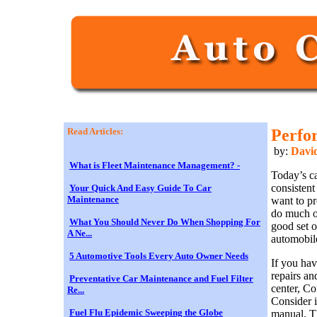
Read Articles:
Perfo
by:
David
What is Fleet Maintenance Management? -
Today’s ca
consistent
Your Quick And Easy Guide To Car
Maintenance
want to pr
do much of
What You Should Never Do When Shopping For
good set 
A Ne...
automobil
5 Automotive Tools Every Auto Owner Needs
If you hav
repairs a
Preventative Car Maintenance and Fuel Filter
center, Co
Re...
Consider i
Fuel Flu Epidemic Sweeping the Globe
manual. Th