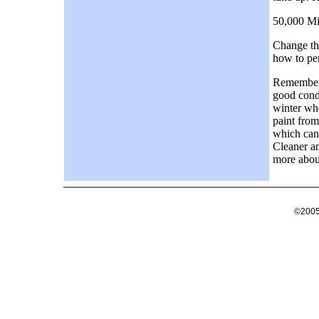
50,000 Mi
Change the
how to per
Remember t
good condi
winter whe
paint from
which can
Cleaner an
more about
©2005 