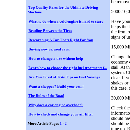
be remove
Top Quality Parts for the Ultimate Driving
5000-10,0
Machine
Have your 
What to do when a cold engine is hard to start
helps the 
Reading Between the Tires
the front 
signs of 
Researching A Car Thats Right For You
15,000 Mi
Buying new vs. used cars.
Change the
How to change a tire without help
economy of
stall. At 
Learn how to choose the right fuel treatments f...
system. Ch
Are You Tired of Trite Tips on Fuel Savings
clear. If 
shakes or 
Want a chopper? Build your own!
this case,
The Rules of the Road
30,000 Mi
Why does a car engine overheat?
Check the 
informatio
How to check and change your air filter
should hav
should be 
More Article Pages
1
-
2
tune up. R