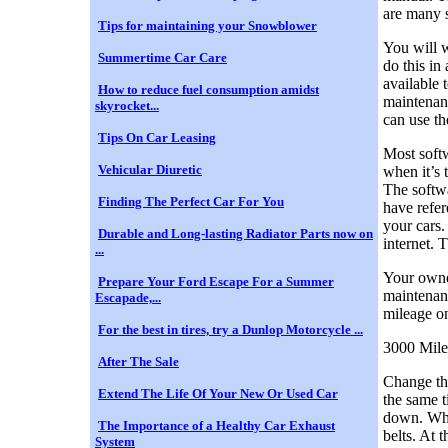
are many s
Tips for maintaining your Snowblower
You will w
Summertime Car Care
do this in
available 
How to reduce fuel consumption amidst
maintenan
skyrocket...
can use th
Tips On Car Leasing
Most softw
Vehicular Diuretic
when it’s 
The softwa
Finding The Perfect Car For You
have refer
your cars.
Durable and Long-lasting Radiator Parts now on
internet. 
...
Your owne
Prepare Your Ford Escape For a Summer
maintenanc
Escapade,...
mileage on
For the best in tires, try a Dunlop Motorcycle ...
3000 Mile
After The Sale
Change the
Extend The Life Of Your New Or Used Car
the same t
down. When
The Importance of a Healthy Car Exhaust
belts. At 
System