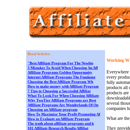
Read Articles:
Working Wit
"Best Affiliate Program For The Newbie
5 Mistakes To Avoid When Choosing An Aff
Everywhere y
Affiliate Programs Golden Opportunity
every produc
Internet Affiliate Programs The Fundame
Choosing the Best Affiliate Program Wh
fully automa
How to make money with Affiliate Program
products all
7 Tips to Choosing a Successful Affiliat
products are
What To Look For When Choosing Affiliate
downloadable
Why TwoTier Affiliate Programs are Best
several thous
Affiliate Programs Are Wonderlands Of Op
companies ha
Choosing an Affiliate program
How To Maximize Your Profit Promoting Af
What are the
How to Evaluate an Affiliate Program
The truth about affiliate programs and h
They provide
101 Affiliate Research Results Affiliat