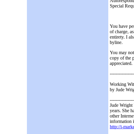
Autorespond
Special Requ
You have perm
of charge, as
entirety. I a
byline.
You may not u
copy of the 
appreciated.
----------------
Working With
by Jude Wrig
----------------
Jude Wright 
years. She ha
other Interne
information i
http://i-mar