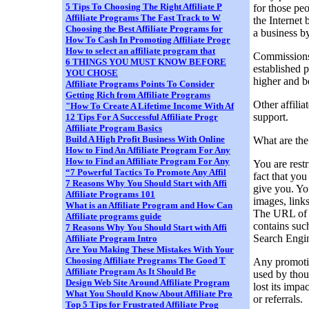
5 Tips To Choosing The Right Affiliate P
for those pe
Affiliate Programs The Fast Track to W
the Internet 
Choosing the Best Affiliate Programs for
a business b
How To Cash In Promoting Affiliate Progr
How to select an affiliate program that
Commissions 
6 THINGS YOU MUST KNOW BEFORE
established 
YOU CHOSE
higher and be
Affiliate Programs Points To Consider
Getting Rich from Affiliate Programs
Other affilia
"How To Create A Lifetime Income With Af
support.
12 Tips For A Successful Affiliate Progr
Affiliate Program Basics
Build A High Profit Business With Online
What are the
How to Find An Affiliate Program For Any
How to Find an Affiliate Program For Any
You are restr
“7 Powerful Tactics To Promote Any Affil
fact that you
7 Reasons Why You Should Start with Affi
give you. Yo
Affiliate Programs 101
images, links
What is an Affiliate Program and How Can
The URL of yo
Affiliate programs guide
contains su
7 Reasons Why You Should Start with Affi
Search Engin
Affiliate Program Intro
Are You Making These Mistakes With Your
Choosing Affiliate Programs The Good T
Any promotio
Affiliate Program As It Should Be
used by thou
Design Web Site Around Affiliate Program
lost its impa
What You Should Know About Affiliate Pro
or referrals.
Top 5 Tips for Frustrated Affiliate Prog