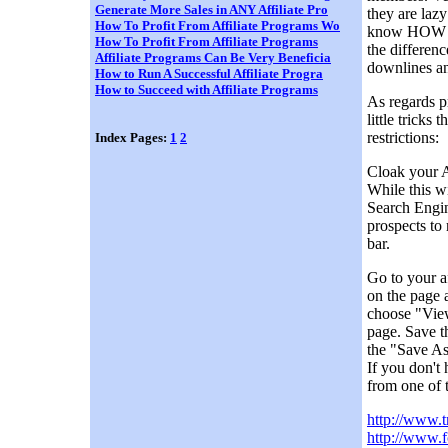
Generate More Sales in ANY Affiliate Pro
they are lazy
How To Profit From Affiliate Programs Wo
know HOW to
How To Profit From Affiliate Programs
the differenc
Affiliate Programs Can Be Very Beneficia
downlines an
How to Run A Successful Affiliate Progra
How to Succeed with Affiliate Programs
As regards p
little tricks
restrictions:
Index Pages:
1
2
Cloak your A
While this wi
Search Engin
prospects to
bar.
Go to your a
on the page 
choose "View
page. Save t
the "Save As
If you don't
from one of 
http://www.t
http://www.f