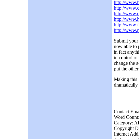
http://www.h
http://www.
http://www.c
http://www.
http://www.
http://www.
Submit your 
now able to 
in fact anyt
in control o
change the a
put the other
Making this "
dramatically
Contact Ema
Word Count:
Category: Af
Copyright Da
Internet Add