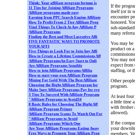
Think: Your affiliate program fortune is
If the progr
11 Tips for Joining Affiliate Programs
itself (or in
Affiliate programs made easy
encounter p
Earning from PPC Search Engine Affiliate
honored. You
How To Profit From 2 Tier Affiliate Prog
Vital Things To Check At Any Affiliate P
sub-standard 
Affiliate Programs
many referra
Finding the Best and Most Lucrative Affi
FIVE FANTASTIC WAYS TO PROMOTE
You may be r
YOUR AFFI
product on a 
Five Things to Look For to Join Any Affi
commissions 
How to Create a Lifetime Commissions Aff
You may not 
Affiliate ProgramsAn Easy Start to Onli
expect from 
Are Affiliate Programs Sensible
staffing, or
How to join Affiliate Programs Affilia
How to start your own Affiliate Program
Mining For Gold With The Best Affiliate
Other people
Choosing the Right Affiliate Program for
program.
Make Sure Affiliate Programs Pay for eve
3 Tips To Succeed With Affiliate Program
At least fou
"Affiliate Programs to Avoid34
a little time
8 Basic Rules for Choosing The Right Aff
with fresher
Affiliate Program Primer
allowed).
Affiliate Program Scams To Watch Out For
"Affiliate Programs to Avoid
If the compa
Affiliate Programs Which One
your downline
Are Your Affiliate Programs Eating Away
Free Ways to Promote Your Affiliate Prog
members. Ver